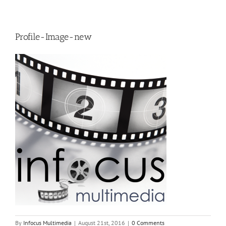
Profile-Image-new
By
Infocus Multimedia
|
August 21st, 2016
|
0 Comments