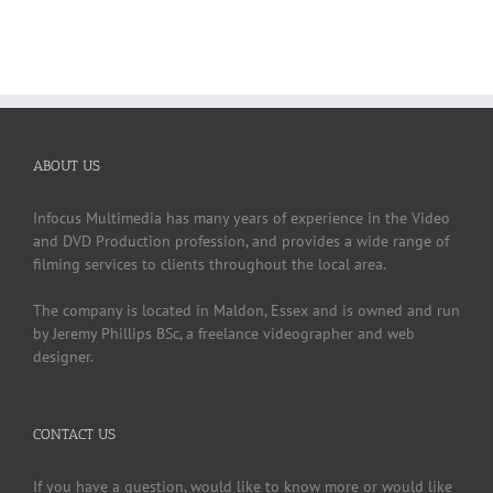
ABOUT US
Infocus Multimedia has many years of experience in the Video
and DVD Production profession, and provides a wide range of
filming services to clients throughout the local area.
The company is located in Maldon, Essex and is owned and run
by Jeremy Phillips BSc, a freelance videographer and web
designer.
CONTACT US
If you have a question, would like to know more or would like