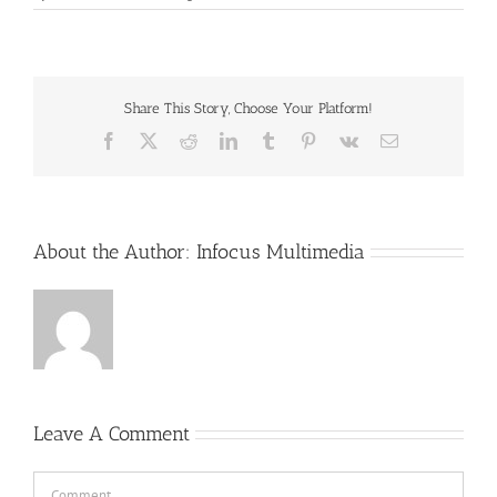
Share This Story, Choose Your Platform!
Facebook
X
Reddit
LinkedIn
Tumblr
Pinterest
Vk
Email
About the Author:
Infocus Multimedia
Leave A Comment
Comment