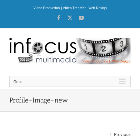
Skip
Video Production | Video Transfer | Web Design
to
content
Facebook
X
YouTube
Go to...
Profile-Image-new
Previous