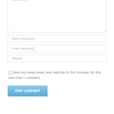
Save my name, email, and website in this browser for the
next time I comment.