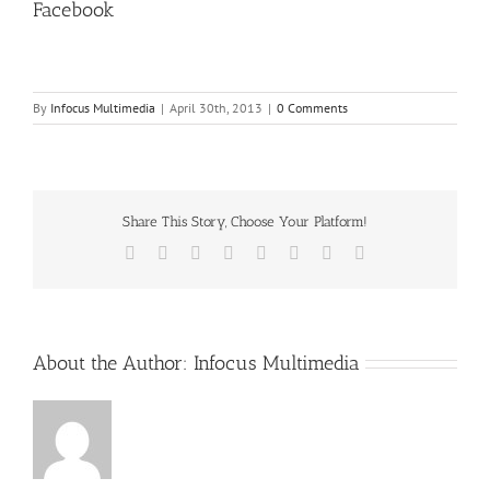
Facebook
By
Infocus Multimedia
|
April 30th, 2013
|
0 Comments
Share This Story, Choose Your Platform!
Facebook
X
Reddit
LinkedIn
Tumblr
Pinterest
Vk
Email
About the Author:
Infocus Multimedia