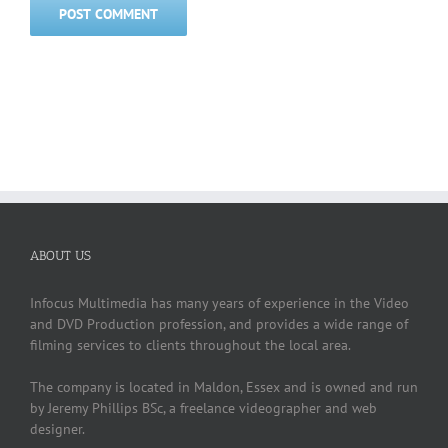
ABOUT US
Infocus Multimedia has many years of experience in the Video
and DVD Production profession, and provides a wide range of
filming services to clients throughout the local area.
The company is located in Maldon, Essex and is owned and run
by Jeremy Phillips BSc, a freelance videographer and web
designer.