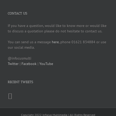
CONTACT US
If you have a question, would like to know more or would like
to discuss a quotation please do not hesitate to contact us.
You can send us a message
here
, phone 01621 834884 or use
our social media.
@infocusmulti
Twitter
|
Facebook
|
YouTube
RECENT TWEETS
Copyright 2022 Infocus Multimedia | All Rights Reserved