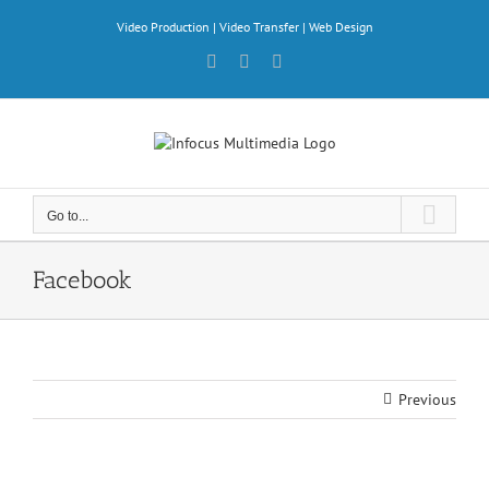
Skip
Video Production | Video Transfer | Web Design
to
content
Facebook
X
YouTube
Go to...
Facebook
Previous