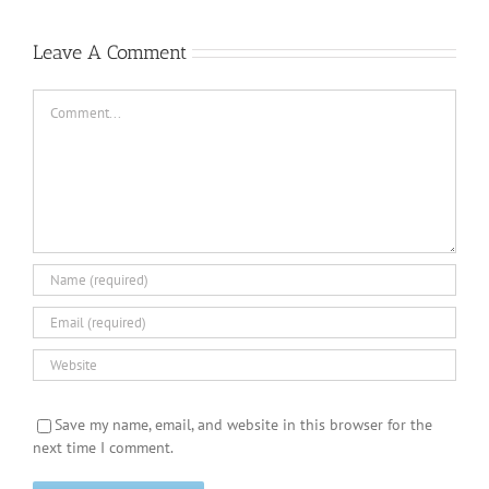
Leave A Comment
Comment
Save my name, email, and website in this browser for the
next time I comment.