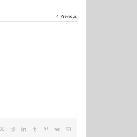
Previous
cebook
X
Reddit
LinkedIn
Tumblr
Pinterest
Vk
Email