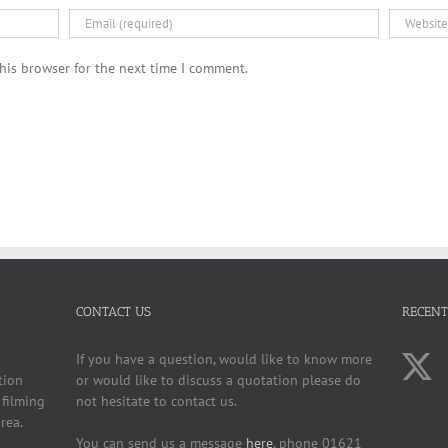
his browser for the next time I comment.
CONTACT US
RECENT
If you have a question, would like to know more
tion
or would like to discuss a quotation please do
 filming
not hesitate to contact us.
rea.
You can send us a message
here
, phone 01621