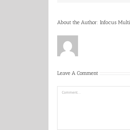
About the Author:
Infocus Mult
Leave A Comment
Comment