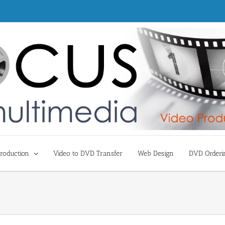
roduction
Video to DVD Transfer
Web Design
DVD Orderi