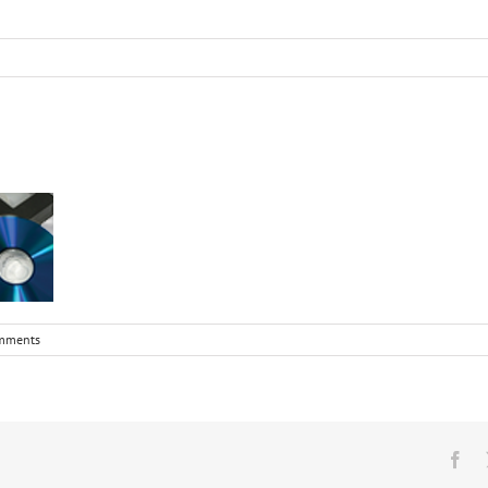
mments
Fa