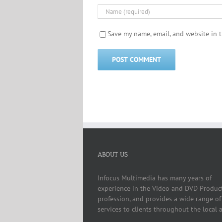
Save my name, email, and website in t
ABOUT US
Infocus Multimedia has many years of
experience in the Video and DVD Produc
profession, and provides a wide range of
services to clients throughout the local a