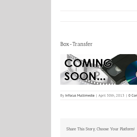
Box-Transfer
By
Infocus Multimedia
|
April 30th, 2013
|
0 Co
Share This Story, Choose Your Platform!