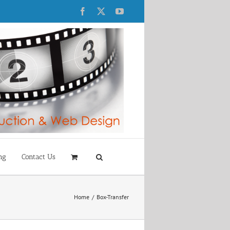
Facebook
X
YouTube
ng
Contact Us
Home
Box-Transfer