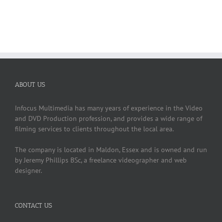
ABOUT US
Infocus Multimedia has many years of experience in the Video
and DVD Production profession, and provides a wide range of
filming services to clients throughout the local area.
The company is located in Maldon, Essex and is owned and run
by Jeremy Phillips BSc, a freelance videographer and web
designer.
CONTACT US