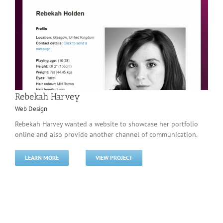
Rebekah Harvey
Web Design
Rebekah Harvey wanted a website to showcase her portfolio
online and also provide another channel of communication.
LEARN MORE
VIEW PROJECT