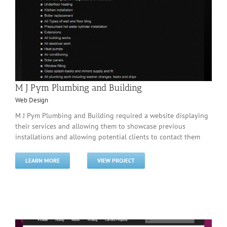
M J Pym Plumbing and Building
Web Design
M J Pym Plumbing and Building required a website displaying
their services and allowing them to showcase previous
installations and allowing potential clients to contact them
LEARN MORE
VIEW PROJECT