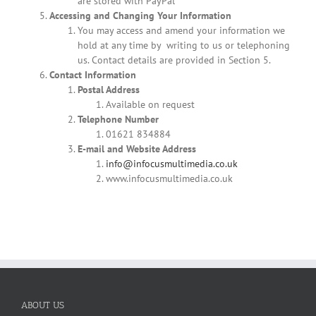
are stored with PayPal
Accessing and Changing Your Information
You may access and amend your information we
hold at any time by writing to us or telephoning
us. Contact details are provided in Section 5.
Contact Information
Postal Address
Available on request
Telephone Number
01621 834884
E-mail and Website Address
info@infocusmultimedia.co.uk
www.infocusmultimedia.co.uk
ABOUT US