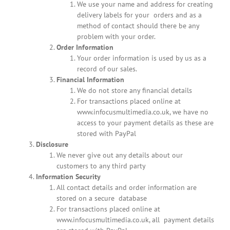
We use your name and address for creating
delivery labels for your orders and as a
method of contact should there be any
problem with your order.
Order Information
Your order information is used by us as a
record of our sales.
Financial Information
We do not store any financial details
For transactions placed online at
www.infocusmultimedia.co.uk, we have no
access to your payment details as these are
stored with PayPal
Disclosure
We never give out any details about our
customers to any third party
Information Security
All contact details and order information are
stored on a secure database
For transactions placed online at
www.infocusmultimedia.co.uk, all payment details