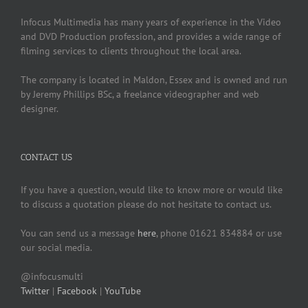
Infocus Multimedia has many years of experience in the Video
and DVD Production profession, and provides a wide range of
filming services to clients throughout the local area.
The company is located in Maldon, Essex and is owned and run
by Jeremy Phillips BSc, a freelance videographer and web
designer.
CONTACT US
If you have a question, would like to know more or would like
to discuss a quotation please do not hesitate to contact us.
You can send us a message
here
, phone 01621 834884 or use
our social media.
@infocusmulti
Twitter
|
Facebook
|
YouTube