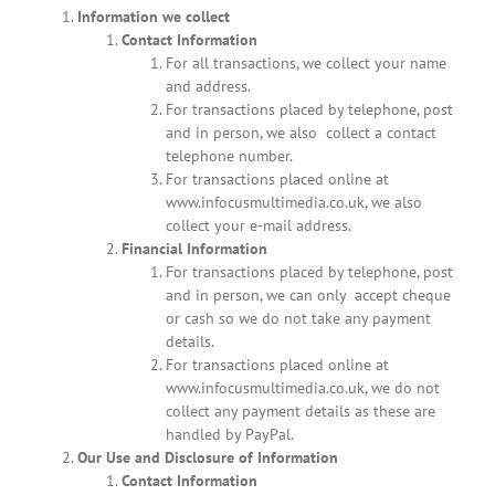
Information we collect
Contact Information
For all transactions, we collect your name
and address.
For transactions placed by telephone, post
and in person, we also collect a contact
telephone number.
For transactions placed online at
www.infocusmultimedia.co.uk, we also
collect your e-mail address.
Financial Information
For transactions placed by telephone, post
and in person, we can only accept cheque
or cash so we do not take any payment
details.
For transactions placed online at
www.infocusmultimedia.co.uk, we do not
collect any payment details as these are
handled by PayPal.
Our Use and Disclosure of Information
Contact Information